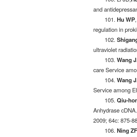
and antidepressan
101.
Hu WP
regulation in prok
102.
Shigan
ultraviolet radiat
103.
Wang J
care Service amo
104.
Wang J
Service among El
105.
Qiu-ho
Anhydrase cDN
2009; 64c: 875-8
106.
Ning Z