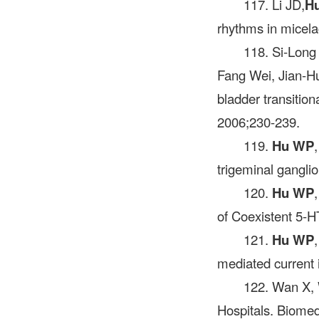
117. Li JD,
H
rhythms in micela
118. Si-Long
Fang Wei, Jian-H
bladder transitio
2006;230-239.
119.
Hu WP
trigeminal gangli
120.
Hu WP
of Coexistent 5-H
121.
Hu WP
mediated current 
122. Wan X,
Hospitals. Biomed