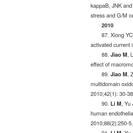
kappaB, JNK and p
stress and G/M ce
2010
87. Xiong Y
activated current
88.
Jiao M
, 
effect of macromol
89.
Jiao M
, 
multidomain oxido
2010;42(1): 30-38
90.
Li M
, Yu
human endothelial
2010;88(2):250-5.
91.
Li M
, Yu