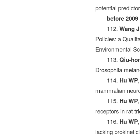
potential predicto
before 2009
112.
Wang J
Policies: a Quali
Environmental S
113.
Qiu-ho
Drosophlia melano
114.
Hu WP
mammalian neuron
115.
Hu WP
receptors in rat 
116.
Hu WP
lacking prokinetic