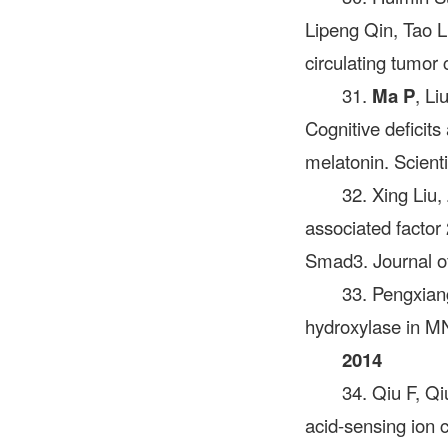
Lipeng Qin, Tao L
circulating tumor
31.
Ma P
, L
Cognitive deficits
melatonin. Scient
32. Xing Liu
associated factor 
Smad3. Journal of
33. Pengxian
hydroxylase in MN
2014
34. Qiu F, Q
acid-sensing ion 