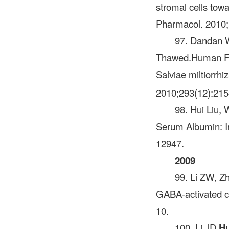
stromal cells towa
Pharmacol. 2010;
97. Dandan 
Thawed.Human Feta
Salviae miltiorrhi
2010;293(12):21
98. Hui Liu, 
Serum Albumin: I
12947.
2009
99. Li ZW, Z
GABA-activated cu
10.
100. Li JD,
H