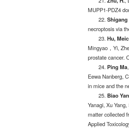
21.
Zhu, H.
,
MUPP1-PDZ4 domai
22.
Shigang
necroptosis via t
23.
Hu, Mei
Mingyao，Yi, Zheng
prostate cancer
24.
Ping Ma
Eewa Nanberg, Car
in mice and the n
25.
Biao Ya
Yanagi, Xu Yang, 
matter collected 
Applied Toxicolog