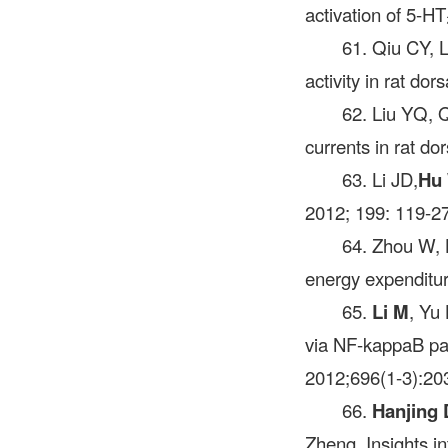
activation of 5-H
61. Qiu CY, 
activity in rat do
62. Liu YQ, 
currents in rat d
63. Li JD,
Hu
2012; 199: 119-27
64. Zhou W, 
energy expenditur
65.
Li M
, Yu 
via NF-kappaB pa
2012;696(1-3):20
66.
Hanjing 
Zheng. Insights i