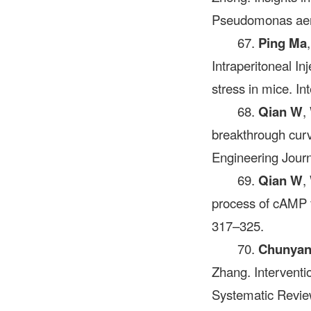
Pseudomonas aeru
67.
Ping Ma
Intraperitoneal In
stress in mice. I
68.
Qian W
,
breakthrough cur
Engineering Journ
69.
Qian W
,
process of cAMP 
317–325.
70.
Chunyan
Zhang. Interventi
Systematic Review