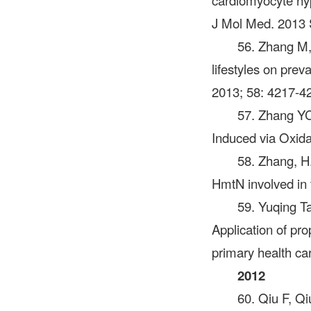
cardiomyocyte hy
J Mol Med. 2013 
56. Zhang M
lifestyles on pre
2013; 58: 4217-4
57. Zhang YC
Induced via Oxida
58. Zhang, H.
HmtN involved in 
59. Yuqing
Application of pr
primary health ca
2012
60. Qiu F, Qi