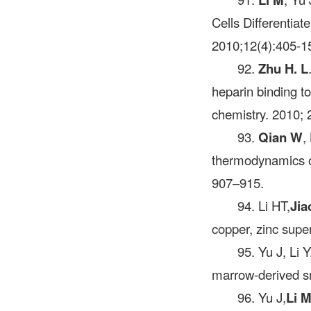
Cells Differentiat
2010;12(4):405-1
92.
Zhu H. L
heparin binding to
chemistry. 2010; 
93.
Qian W
,
thermodynamics o
907–915.
94. Li HT,
Jia
copper, zinc supe
95. Yu J, Li Y
marrow-derived smo
96. Yu J,
Li 