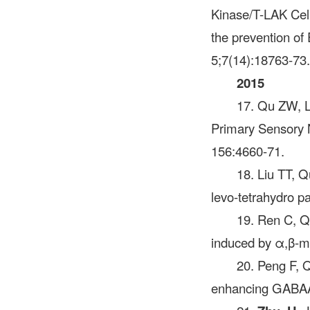
Kinase/T-LAK Cell
the prevention of
5;7(14):18763-73.
2015
17. Qu ZW, L
Primary Sensory N
156:4660-71.
18. Liu TT, 
levo-tetrahydro p
19. Ren C, Q
induced by α,β-me
20. Peng F, 
enhancing GABAA r