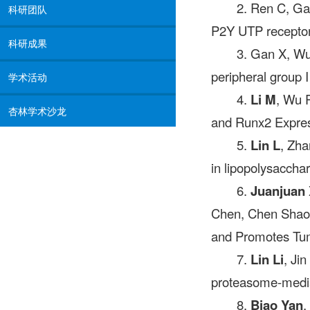
2. Ren C, Ga
科研团队
P2Y UTP receptors
科研成果
3. Gan X, Wu
peripheral group 
学术活动
4.
Li M
, Wu P
杏林学术沙龙
and Runx2 Express
5.
Lin L
, Zha
in lipopolysacchar
6.
Juanjuan 
Chen, Chen Shao,
and Promotes Tum
7.
Lin Li
, Ji
proteasome-mediat
8.
Biao Yan
,