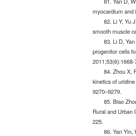
81. Yan D, W
myocardium and im
82. Li Y, Yu J
smooth muscle cel
83. Li D, Yan
progenitor cells 
2011;53(6):1668-
84. Zhou X, F
kinetics of uridi
9270–9279.
85. Biao Zho
Rural and Urban C
225.
86. Yan Yin,