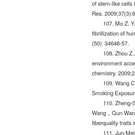
of stem-like cells
Res. 2009;37(3):
107. Mo Z. Y.
fibrillization of 
(50): 34648-57.
108. Zhou Z.,
environment accel
chemistry. 2009;2
109. Wang C
Smoking Exposure 
110. Zheng-
Wang，Qun Wan，Co
fiberquality tra
111. Jun-M