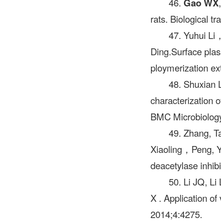
46.
Gao WX
rats. Biological t
47. Yuhui L
Ding.Surface plas
ploymerization ex
48. Shuxian 
characterization 
BMC Microbiology
49. Zhang, 
Xiaoling，Peng, Y
deacetylase inhib
50. Li JQ, L
X . Application o
2014;4:4275.