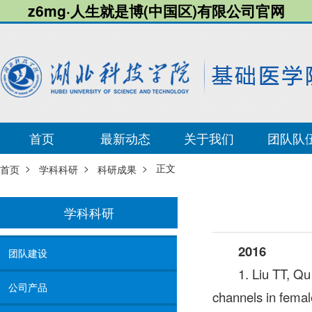
z6mg·人生就是博(中国区)有限公司官网
首页
最新动态
关于我们
团队队
>
>
> 正文
首页
学科科研
科研成果
学科科研
2016
团队建设
1. Liu TT, Q
公司产品
channels in fema