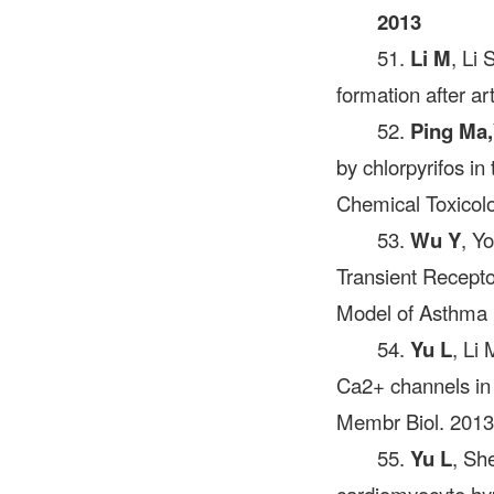
2013
51.
Li M
, Li
formation after a
52.
Ping Ma,
by chlorpyrifos in
Chemical Toxicol
53.
Wu Y
, Y
Transient Recept
Model of Asthma 
54.
Yu L
, Li
Ca2+ channels in 
Membr Biol. 2013
55.
Yu L
, Sh