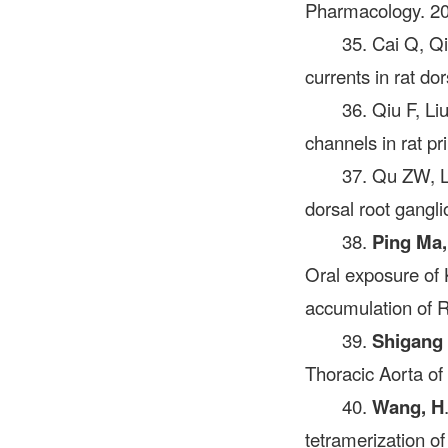
Pharmacology. 20
35. Cai Q, Q
currents in rat d
36. Qiu F, L
channels in rat p
37. Qu ZW, L
dorsal root gangl
38.
Ping Ma,
Oral exposure of 
accumulation of R
39.
Shigang
Thoracic Aorta o
40.
Wang, H
tetramerization o