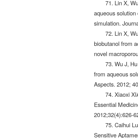
71. Lin X, Wu
aqueous solution 
simulation. Journ
72. Lin X, Wu
biobutanol from 
novel macroporous
73. Wu J, Hu
from aqueous solu
Aspects. 2012; 40
74. Xiaoxi X
Essential Medicine
2012;32(4):626-6
75. Caihui Lu
Sensitive Aptamer