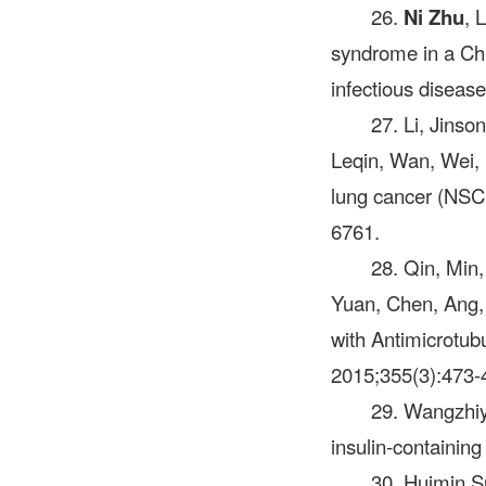
26.
Ni Zhu
, 
syndrome in a Chi
infectious diseas
27. Li, Jins
Leqin, Wan, Wei, L
lung cancer (NSC
6761.
28. Qin, Min,
Yuan, Chen, Ang,
with Antimicrotub
2015;355(3):473-4
29. Wangzhiy
insulin‑containin
30. Huimin S