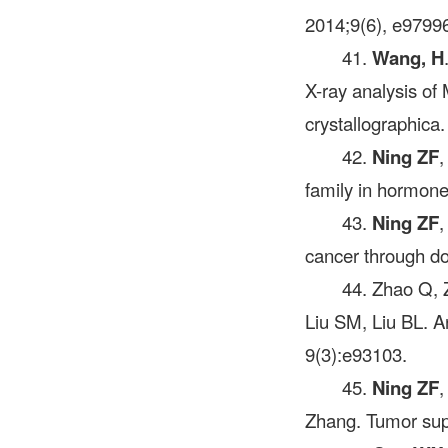
2014;9(6), e9799
41.
Wang, H
X-ray analysis of
crystallographica
42.
Ning ZF
,
family in hormon
43.
Ning ZF
,
cancer through do
44. Zhao Q,
Liu SM, Liu BL. A
9(3):e93103.
45.
Ning ZF
,
Zhang. Tumor sup