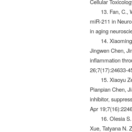
Cellular Toxicolo
13. Fan, C., 
miR-211 in Neurona
in aging neurosci
14. Xiaomin
Jingwen Chen, Jin
inflammation throu
26;7(17):24633-4
15. Xiaoyu Z
Pianpian Chen, J
inhibitor, suppres
Apr 19;7(16):224
16. Olesia S
Xue, Tatyana N. 