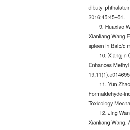
dibutyl phthalate
2016;45:45–51.
9. Huaxiao W
Xianliang Wang.E
spleen in Balb/c 
10. Xiangjin
Enhances Methyl 
19;11(1):e014695
11. Yun Zhao
Formaldehyde-indu
Toxicology Mecha
12. Jing Wan
Xianliang Wang. A