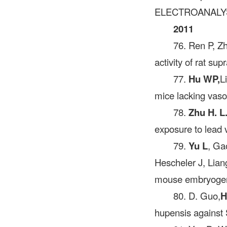
ELECTROANALYSI
2011
76. Ren P, Z
activity of rat s
77.
Hu WP,
L
mice lacking vasoa
78.
Zhu H. L
exposure to lead 
79.
Yu L
, Ga
Hescheler J, Lian
mouse embryogene
80. D. Guo,
H
hupensis against 