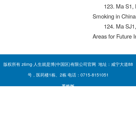
123. Ma S1,
Smoking in China
124. Ma SJ1
Areas for Future 
版权所有 z6mg·人生就是博(中国区)有限公司官网 地址：咸宁大道88
号，医药楼1栋、2栋 电话：0715-8151051
手机版